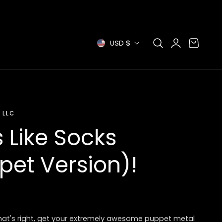
Log
C
Cart
USD $
in
o
u
n
 LLC
t
 Like Socks
r
pet Version)!
y
/
r
That's right, get your extremely awesome puppet metal