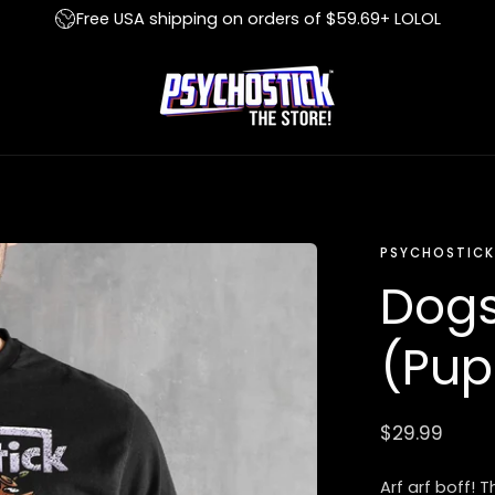
Free USA shipping on orders of $59.69+ LOLOL
PSYCHOSTICK
Dogs
(Pup
Regular
$29.99
price
Arf arf boff! 