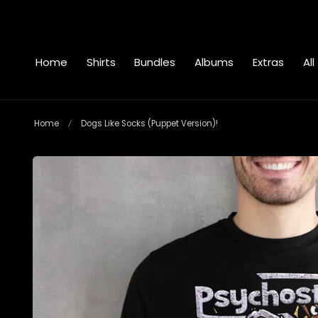
 to content
Home
Shirts
Bundles
Albums
Extras
All
Home
Dogs Like Socks (Puppet Version)!