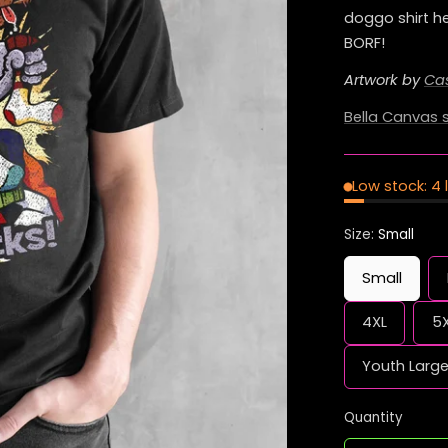
doggo shirt he
BORF!
Artwork by
Ca
Bella Canvas s
Low stock: 4 
Size:
Small
Small
4XL
5
Youth Larg
Quantity