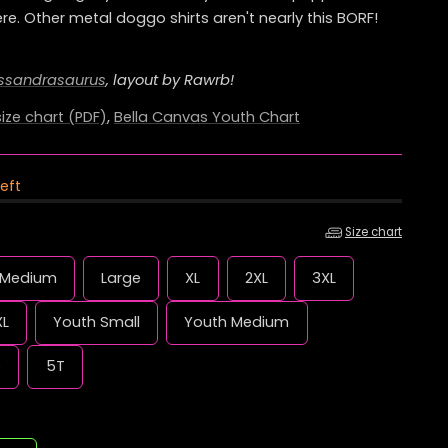
re. Other metal doggo shirts aren't nearly this BORF!
e
g
ssandrasaurus
, layout by Rawrb!
i
ize chart (PDF)
,
Bella Canvas Youth Chart
o
left
n
Size chart
Medium
Large
XL
2XL
3XL
XL
Youth Small
Youth Medium
e
5T