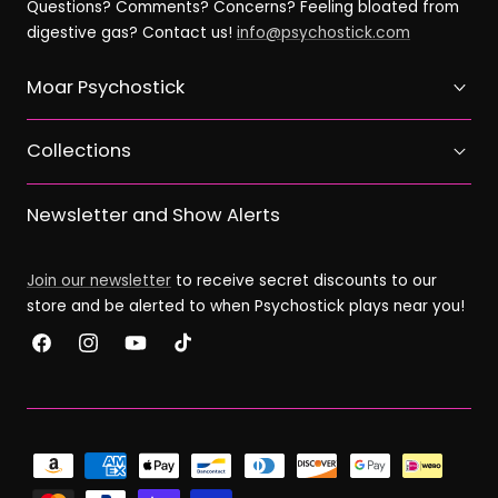
Questions? Comments? Concerns? Feeling bloated from
digestive gas? Contact us!
info@psychostick.com
Moar Psychostick
Collections
Newsletter and Show Alerts
Join our newsletter
to receive secret discounts to our
store and be alerted to when Psychostick plays near you!
Facebook
Instagram
YouTube
TikTok
Payment
methods