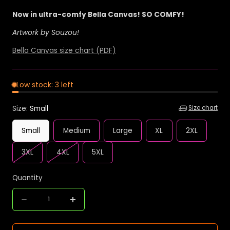
Now in ultra-comfy Bella Canvas! SO COMFY!
Artwork by Souzou!
Bella Canvas size chart (PDF)
Low stock: 3 left
Size:
Small
Size chart
Small
Medium
Large
XL
2XL
Variant
Variant
3XL
4XL
5XL
sold
sold
out
out
Quantity
or
or
Quantity
unavailable
unavailable
Decrease
Increase
quantity
quantity