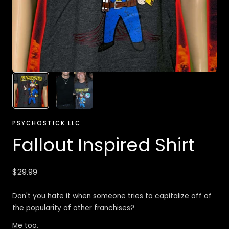
PSYCHOSTICK LLC
Fallout Inspired Shirt
Regular
$29.99
price
Don't you hate it when someone tries to capitalize off of
the popularity of other franchises?
Me too.