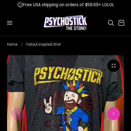
Free USA shipping on orders of $59.69+ LOLOL
 to content
Cart
Home
Fallout Inspired Shirt