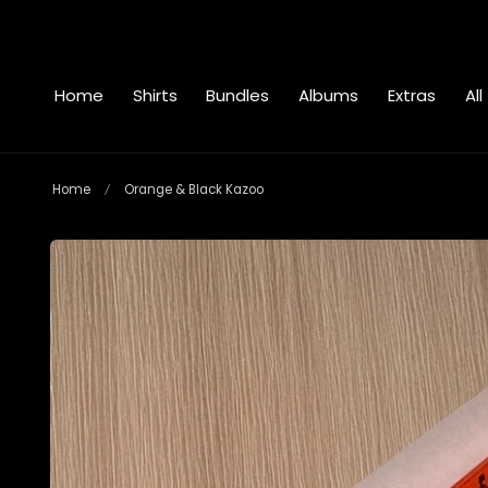
 to content
Home
Shirts
Bundles
Albums
Extras
All
Home
Orange & Black Kazoo