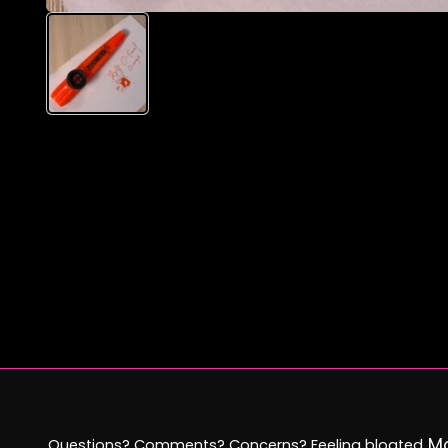
Mo
Questions? Comments? Concerns? Feeling bloated