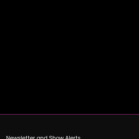
Newsletter and Show Alerts