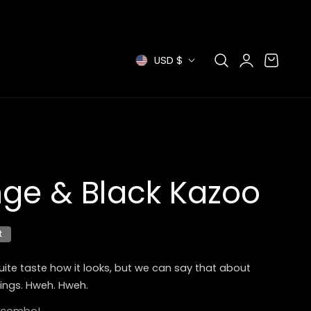
Log
C
Cart
USD $
in
o
u
n
t
ge & Black Kazoo
r
t
y
/
uite taste how it looks, but we can say that about
ings. Hweh. Hweh.
r