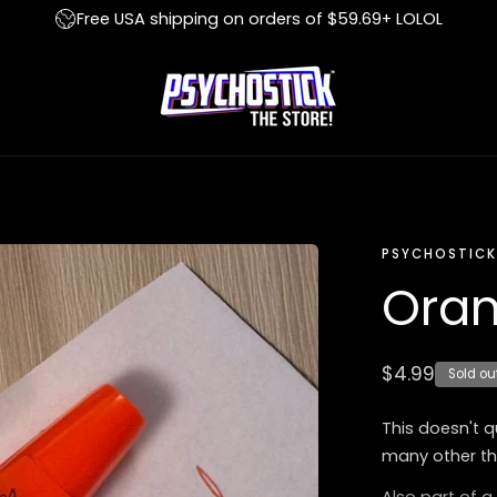
Free USA shipping on orders of $59.69+ LOLOL
PSYCHOSTICK
Oran
Regular
$4.99
Sold ou
price
This doesn't q
many other th