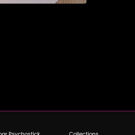
ar Psychostick
Collections