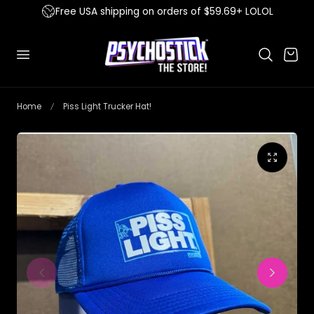
Free USA shipping on orders of $59.69+ LOLOL
 to content
Cart
Home
Piss Light Trucker Hat!