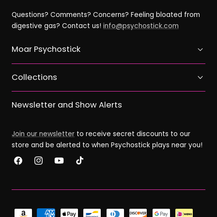
Questions? Comments? Concerns? Feeling bloated from
digestive gas? Contact us!
info@psychostick.com
Moar Psychostick
Collections
Newsletter and Show Alerts
Join our newsletter
to receive secret discounts to our
store and be alerted to when Psychostick plays near you!
Facebook
Instagram
YouTube
TikTok
Payment