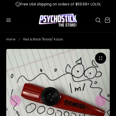
Free USA shipping on orders of $59.69+ LOLOL
 to content
Cart
Home
Red & Black "Bloody" Kazoo