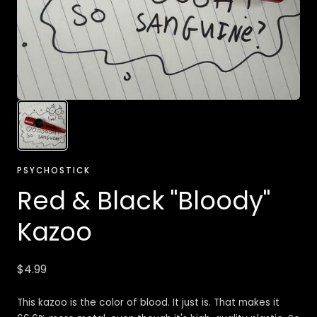
PSYCHOSTICK
Red & Black "Bloody"
Kazoo
Regular
$4.99
price
This kazoo is the color of blood. It just is. That makes it