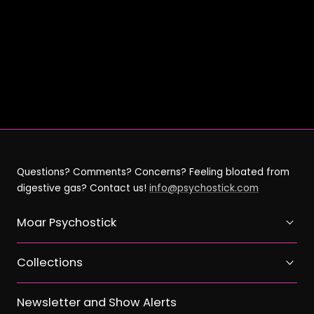
on
on
on
link
Facebook
X
Pinterest
Questions? Comments? Concerns? Feeling bloated from
digestive gas? Contact us!
info@psychostick.com
Moar Psychostick
Collections
Newsletter and Show Alerts